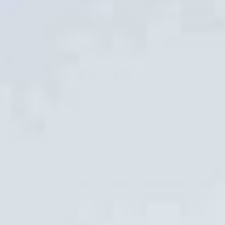
STOCK ISLAND, FLORIDA
Better Block FTL
FORT LAUDERDALE, FLORIDA