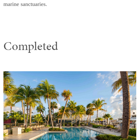
marine sanctuaries.
Completed