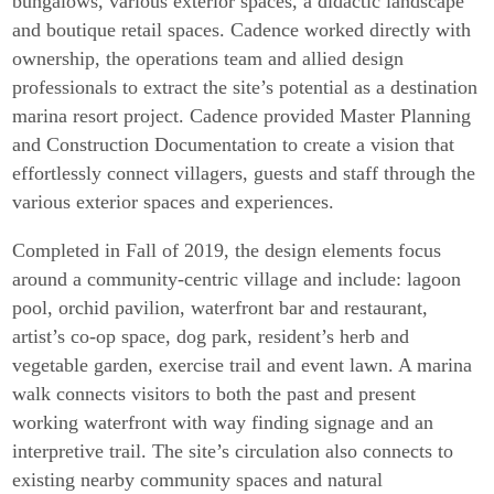
bungalows, various exterior spaces, a didactic landscape
and boutique retail spaces. Cadence worked directly with
ownership, the operations team and allied design
professionals to extract the site’s potential as a destination
marina resort project. Cadence provided Master Planning
and Construction Documentation to create a vision that
effortlessly connect villagers, guests and staff through the
various exterior spaces and experiences.
Completed in Fall of 2019, the design elements focus
around a community-centric village and include: lagoon
pool, orchid pavilion, waterfront bar and restaurant,
artist’s co-op space, dog park, resident’s herb and
vegetable garden, exercise trail and event lawn. A marina
walk connects visitors to both the past and present
working waterfront with way finding signage and an
interpretive trail. The site’s circulation also connects to
existing nearby community spaces and natural