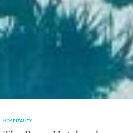
HOSPITALITY