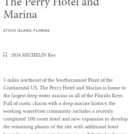
The Perry Hotel and
Marina
STOCK ISLAND, FLORIDA
2024 MICHELIN Key
5 miles northeast of the Southernmost Point of the
Continental US, The Perry Hotel and Marina is home to
the largest deep water marina in all of the Florida Keys.
Full of rustic charm with a deep marine history, t
he
working waterfront community includes a recently
completed 100 room hotel and new expansion to develop
the remaining phases of the site with additional hotel