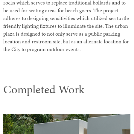
rocks which serves to replace traditional bollards and to
be used for seating areas for beach goers. The project
adheres to designing sensitivities which utilized sea turtle
friendly lighting fixtures to illuminate the site. The urban
plaza is designed to not only serve as a public parking
location and restroom site, but as an alternate location for
the City to program outdoor events.
Play Your City FTL
FORT LAUDERDALE, FLORIDA
Completed Work
The Perry Hotel and