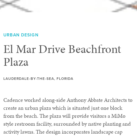
Valley Forge Fabrics
URBAN DESIGN
El Mar Drive Beachfront
FORT LAUDERDALE, FLORIDA
Plaza
LAUDERDALE-BY-THE-SEA, FLORIDA
Cadence worked along-side Anthony Abbate Architects to
create an urban plaza which is situated just one block
Powell Cay
from the beach. The plaza will provide visitors a MiMo
style restroom facility, surrounded by native planting and
activity lawns. The design incorporates landscape cap
POWELL CAY, BAHAMAS