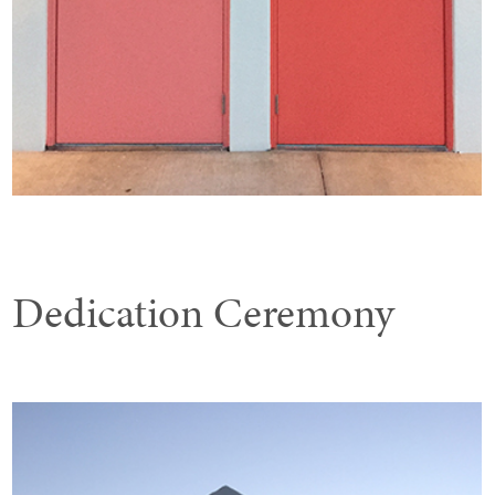
Dedication Ceremony