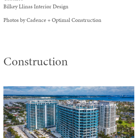
Bilkey Llinas Interior Design
Photos by Cadence + Optimal Construction
Construction