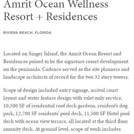
Amrit Ocean Wellness
Resort + Residences
RIVIERA BEACH, FLORIDA
Better Block FTL
Located on Singer Island, the Amrit Ocean Resort and
Residences poised to be the signature resort development
on the peninsula. Cadence served as the site planners and
FORT LAUDERDALE, FLORIDA
landscape architects of record for the two 32 story towers.
Scope of design included entry signage, arrival court
layout and water feature design with valet only service,
10,500 SF of residential roof deck gardens, resident’s dog
park, 12,700 SF residents’ pool deck, 11,500 SF Hotel pool
deck with ocean view terrace, all located at the third floor
Revel on the Block
amenity deck. At ground level, scope of work includes