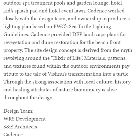
outdoor spa treatment pools and garden lounge, hotel
kid’s splash pad and hotel event lawn. Cadence worked
FORT LAUDERDALE, FLORIDA
closely with the design team, and ownership to produce a
lighting plan based on FWC’s Sea Turtle Lighting
Guidelines. Cadence provided DEP landscape plans for
revegetation and dune restoration for the beach front
property. The site design concept is derived from the myth
revolving around the “Elixir of Life”. Materials, patterns,
and textures found within the outdoor environments pay
Cadence Pop-up
tribute to the tale of Vishnu’s transformation into a turtle.
Gallery
Through the strong association with local culture, history
and healing attributes of nature biomimicry is alive
throughout the design.
FORT LAUDERDALE, FLORIDA
Design Team:
WRS Development
S&E Architects
Cadence