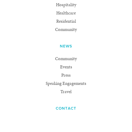
Hospitality
Healthcare
Residential
Community
NEWS
Community
Events
Press
Speaking Engagements
Travel
CONTACT