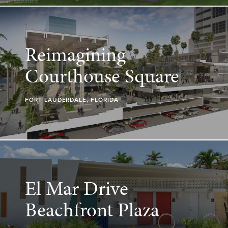
Reimagining
Courthouse Square
FORT LAUDERDALE, FLORIDA
El Mar Drive
Beachfront Plaza