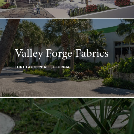
Valley Forge Fabrics
FORT LAUDERDALE, FLORIDA