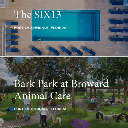
The SIX13
FORT LAUDERDALE, FLORIDA
Bark Park at Broward
Animal Care
FORT LAUDERDALE, FLORIDA