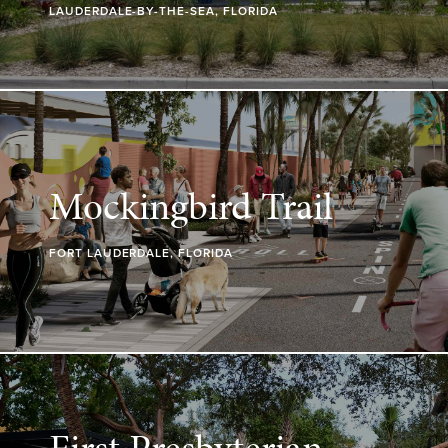
LAUDERDALE-BY-THE-SEA, FLORIDA
Mockingbird Trail
FORT LAUDERDALE, FLORIDA
First Presbyterian