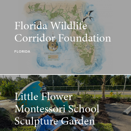
Florida Wildlife
Corridor Foundation
FLORIDA
Little Flower
Montessori School
Sculpture Garden