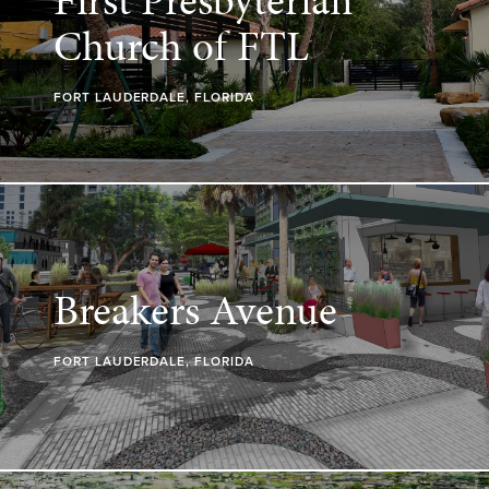
Church of FTL
FORT LAUDERDALE, FLORIDA
Breakers Avenue
FORT LAUDERDALE, FLORIDA