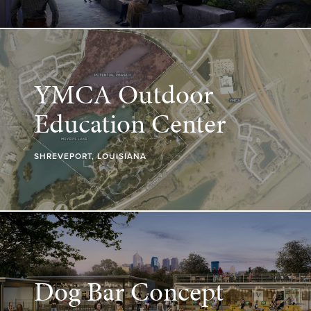
YMCA Outdoor
Education Center
SHREVEPORT, LOUISIANA
Dog Bar Concept