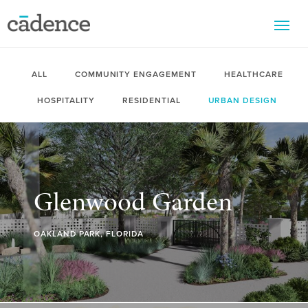
M
ALL
COMMUNITY ENGAGEMENT
HEALTHCARE
HOSPITALITY
RESIDENTIAL
URBAN DESIGN
Glenwood Garden
OAKLAND PARK, FLORIDA