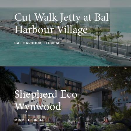
Cut Walk Jetty at Bal
Harbour Village
BAL HARBOUR, FLORIDA
Shepherd Eco
Wynwood
MIAMI, FLORIDA