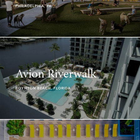
PHILADELPHIA, PA
Avion Riverwalk
BOYNTON BEACH, FLORIDA