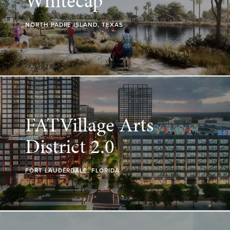
Whitecap
NORTH PADRE ISLAND, TEXAS
FATVillage Arts
District 2.0
FORT LAUDERDALE, FLORIDA