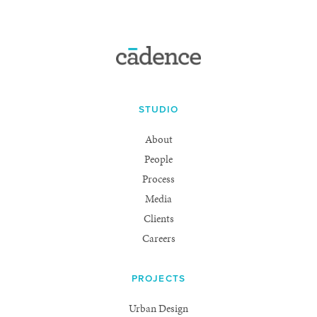
STUDIO
About
People
Process
Media
Clients
Careers
PROJECTS
Urban Design