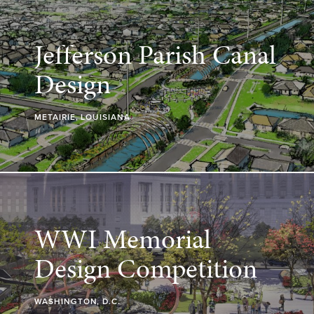
Jefferson Parish Canal
Design
METAIRIE, LOUISIANA
WWI Memorial
Design Competition
WASHINGTON, D.C.