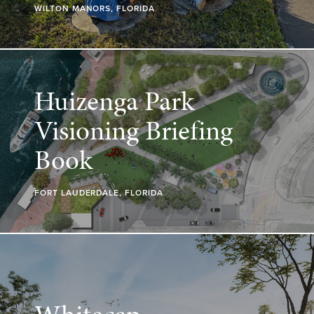
WILTON MANORS, FLORIDA
Huizenga Park
Visioning Briefing
Book
FORT LAUDERDALE, FLORIDA