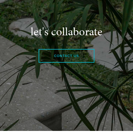
let's collaborate
CONTACT US